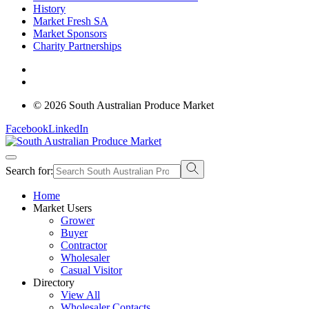
History
Market Fresh SA
Market Sponsors
Charity Partnerships
© 2026 South Australian Produce Market
Facebook
LinkedIn
Search for:
Home
Market Users
Grower
Buyer
Contractor
Wholesaler
Casual Visitor
Directory
View All
Wholesaler Contacts