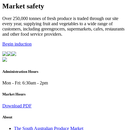
Market safety
Over 250,000 tonnes of fresh produce is traded through our site
every year, supplying fruit and vegetables to a wide range of
customers, including greengrocers, supermarkets, cafes, restaurants
and other food service providers.
Begin induction
Administration Hours
Mon - Fri: 6:30am - 2pm
Market Hours
Download PDF
About
The South Australian Produce Market