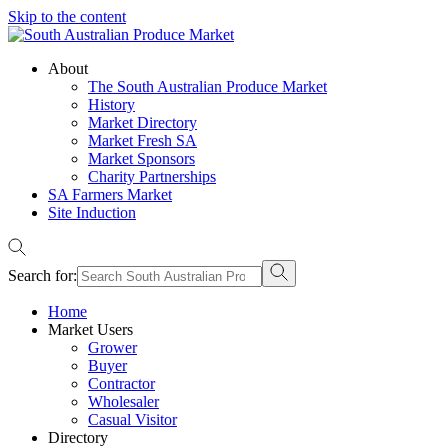
Skip to the content
About
The South Australian Produce Market
History
Market Directory
Market Fresh SA
Market Sponsors
Charity Partnerships
SA Farmers Market
Site Induction
Search for:
Home
Market Users
Grower
Buyer
Contractor
Wholesaler
Casual Visitor
Directory