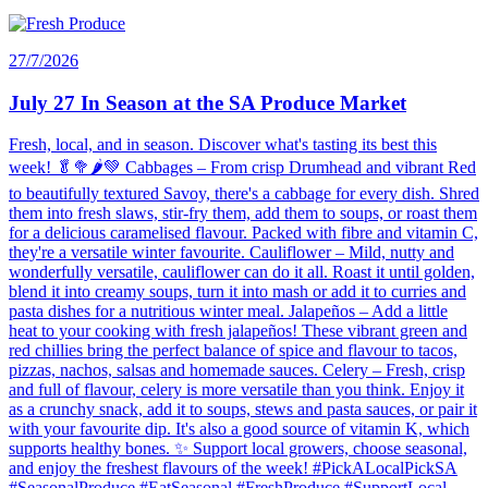
27/7/2026
July 27 In Season at the SA Produce Market
Fresh, local, and in season. Discover what's tasting its best this
week! 🥬🥦🌶️💚 Cabbages – From crisp Drumhead and vibrant Red
to beautifully textured Savoy, there's a cabbage for every dish. Shred
them into fresh slaws, stir-fry them, add them to soups, or roast them
for a delicious caramelised flavour. Packed with fibre and vitamin C,
they're a versatile winter favourite. Cauliflower – Mild, nutty and
wonderfully versatile, cauliflower can do it all. Roast it until golden,
blend it into creamy soups, turn it into mash or add it to curries and
pasta dishes for a nutritious winter meal. Jalapeños – Add a little
heat to your cooking with fresh jalapeños! These vibrant green and
red chillies bring the perfect balance of spice and flavour to tacos,
pizzas, nachos, salsas and homemade sauces. Celery – Fresh, crisp
and full of flavour, celery is more versatile than you think. Enjoy it
as a crunchy snack, add it to soups, stews and pasta sauces, or pair it
with your favourite dip. It's also a good source of vitamin K, which
supports healthy bones. ✨ Support local growers, choose seasonal,
and enjoy the freshest flavours of the week! #PickALocalPickSA
#SeasonalProduce #EatSeasonal #FreshProduce #SupportLocal