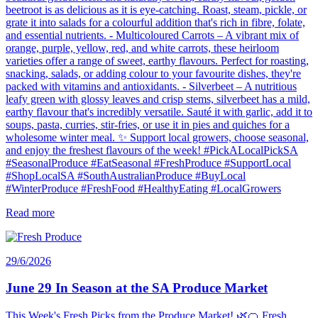
beetroot is as delicious as it is eye-catching. Roast, steam, pickle, or
grate it into salads for a colourful addition that's rich in fibre, folate,
and essential nutrients. - Multicoloured Carrots – A vibrant mix of
orange, purple, yellow, red, and white carrots, these heirloom
varieties offer a range of sweet, earthy flavours. Perfect for roasting,
snacking, salads, or adding colour to your favourite dishes, they're
packed with vitamins and antioxidants. - Silverbeet – A nutritious
leafy green with glossy leaves and crisp stems, silverbeet has a mild,
earthy flavour that's incredibly versatile. Sauté it with garlic, add it to
soups, pasta, curries, stir-fries, or use it in pies and quiches for a
wholesome winter meal. ✨ Support local growers, choose seasonal,
and enjoy the freshest flavours of the week! #PickALocalPickSA
#SeasonalProduce #EatSeasonal #FreshProduce #SupportLocal
#ShopLocalSA #SouthAustralianProduce #BuyLocal
#WinterProduce #FreshFood #HealthyEating #LocalGrowers
Read more
29/6/2026
June 29 In Season at the SA Produce Market
This Week's Fresh Picks from the Produce Market! 🌿🍊 Fresh,