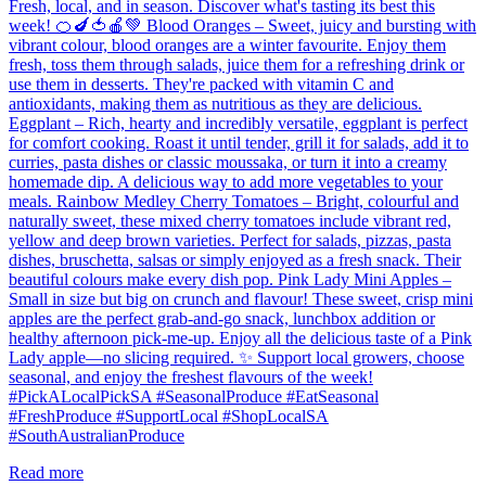
Fresh, local, and in season. Discover what's tasting its best this
week! 🍊🍆🍅🍎💚 Blood Oranges – Sweet, juicy and bursting with
vibrant colour, blood oranges are a winter favourite. Enjoy them
fresh, toss them through salads, juice them for a refreshing drink or
use them in desserts. They're packed with vitamin C and
antioxidants, making them as nutritious as they are delicious.
Eggplant – Rich, hearty and incredibly versatile, eggplant is perfect
for comfort cooking. Roast it until tender, grill it for salads, add it to
curries, pasta dishes or classic moussaka, or turn it into a creamy
homemade dip. A delicious way to add more vegetables to your
meals. Rainbow Medley Cherry Tomatoes – Bright, colourful and
naturally sweet, these mixed cherry tomatoes include vibrant red,
yellow and deep brown varieties. Perfect for salads, pizzas, pasta
dishes, bruschetta, salsas or simply enjoyed as a fresh snack. Their
beautiful colours make every dish pop. Pink Lady Mini Apples –
Small in size but big on crunch and flavour! These sweet, crisp mini
apples are the perfect grab-and-go snack, lunchbox addition or
healthy afternoon pick-me-up. Enjoy all the delicious taste of a Pink
Lady apple—no slicing required. ✨ Support local growers, choose
seasonal, and enjoy the freshest flavours of the week!
#PickALocalPickSA #SeasonalProduce #EatSeasonal
#FreshProduce #SupportLocal #ShopLocalSA
#SouthAustralianProduce
Read more