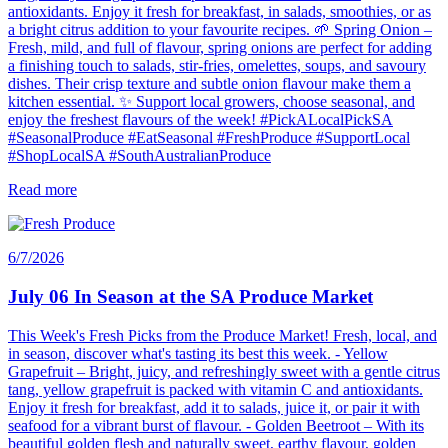
antioxidants. Enjoy it fresh for breakfast, in salads, smoothies, or as
a bright citrus addition to your favourite recipes. 🌱 Spring Onion –
Fresh, mild, and full of flavour, spring onions are perfect for adding
a finishing touch to salads, stir-fries, omelettes, soups, and savoury
dishes. Their crisp texture and subtle onion flavour make them a
kitchen essential. ✨ Support local growers, choose seasonal, and
enjoy the freshest flavours of the week! #PickALocalPickSA
#SeasonalProduce #EatSeasonal #FreshProduce #SupportLocal
#ShopLocalSA #SouthAustralianProduce
Read more
6/7/2026
July 06 In Season at the SA Produce Market
This Week's Fresh Picks from the Produce Market! Fresh, local, and
in season, discover what's tasting its best this week. - Yellow
Grapefruit – Bright, juicy, and refreshingly sweet with a gentle citrus
tang, yellow grapefruit is packed with vitamin C and antioxidants.
Enjoy it fresh for breakfast, add it to salads, juice it, or pair it with
seafood for a vibrant burst of flavour. - Golden Beetroot – With its
beautiful golden flesh and naturally sweet, earthy flavour, golden