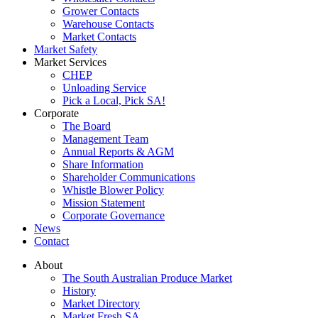
Grower Contacts
Warehouse Contacts
Market Contacts
Market Safety
Market Services
CHEP
Unloading Service
Pick a Local, Pick SA!
Corporate
The Board
Management Team
Annual Reports & AGM
Share Information
Shareholder Communications
Whistle Blower Policy
Mission Statement
Corporate Governance
News
Contact
About
The South Australian Produce Market
History
Market Directory
Market Fresh SA