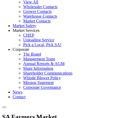
View All
Wholesaler Contacts
Grower Contacts
Warehouse Contacts
Market Contacts
Market Safety
Market Services
CHEP
Unloading Service
Pick a Local, Pick SA!
Corporate
The Board
Management Team
Annual Reports & AGM
Share Information
Shareholder Communications
Whistle Blower Policy
Mission Statement
Corporate Governance
News
Contact
SA Farmers Market