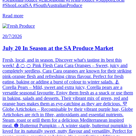
#ShopLocalSA #SouthAustralianProduce
Read more
20/7/2026
July 20 In Season at the SA Produce Market
Fresh, local, and in season. Discover what's tasting its best this
week! 🍐🍊 🍊 Pink Flesh Cara Cara Oranges – Sweet, juicy and
completely seedless, Cara Cara oranges are known for their striking
pink-orange flesh and refreshing citrus flavour. Perfect for fresh
eating, baking or adding a burst of colour to winter salads. 🍐
Corella Pears – Mild, sweet and extra juicy, Corella pears are a
versatile seasonal favourite. Enjoy them fresh as a snack or use them
in baking, salads and desserts. Their vibrant mix of green, red and
orange hues makes them as eye-catching as they are delicious. 💜
Globe Artichokes – Recognisable by their vibrant purple hue, Globe
Artichokes are rich in fibre, antioxidants and essential nutrients.
Steam, roast or grill them for a delicious Mediterranean inspired
meal. 🎃 Butternut Pumpkin – A winter staple, butternut pumpkin is
loved for its naturally sweet, nutty flavour and versatility. Perfect for