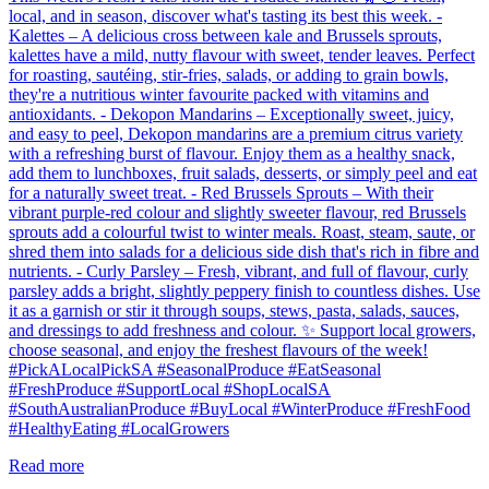
local, and in season, discover what's tasting its best this week. -
Kalettes – A delicious cross between kale and Brussels sprouts,
kalettes have a mild, nutty flavour with sweet, tender leaves. Perfect
for roasting, sautéing, stir-fries, salads, or adding to grain bowls,
they're a nutritious winter favourite packed with vitamins and
antioxidants. - Dekopon Mandarins – Exceptionally sweet, juicy,
and easy to peel, Dekopon mandarins are a premium citrus variety
with a refreshing burst of flavour. Enjoy them as a healthy snack,
add them to lunchboxes, fruit salads, desserts, or simply peel and eat
for a naturally sweet treat. - Red Brussels Sprouts – With their
vibrant purple-red colour and slightly sweeter flavour, red Brussels
sprouts add a colourful twist to winter meals. Roast, steam, saute, or
shred them into salads for a delicious side dish that's rich in fibre and
nutrients. - Curly Parsley – Fresh, vibrant, and full of flavour, curly
parsley adds a bright, slightly peppery finish to countless dishes. Use
it as a garnish or stir it through soups, stews, pasta, salads, sauces,
and dressings to add freshness and colour. ✨ Support local growers,
choose seasonal, and enjoy the freshest flavours of the week!
#PickALocalPickSA #SeasonalProduce #EatSeasonal
#FreshProduce #SupportLocal #ShopLocalSA
#SouthAustralianProduce #BuyLocal #WinterProduce #FreshFood
#HealthyEating #LocalGrowers
Read more