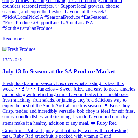
soups, curries, roasting or baking, it's a comforting addition to
countless seasonal recipes. ✨ Support local growers, choose
seasonal, and enjoy the freshest flavours of the week!
#PickALocalPickSA #SeasonalProduce #EatSeasonal
#FreshProduce #SupportLocal #ShopLocalSA
#SouthAustralianProduce
Read more
13/7/2026
July 13 In Season at the SA Produce Market
Fresh, local, and in season. Discover what's tasting its best this
week! 🍊🥬✨ 🍊 Tangelos – Sweet, juicy, and easy to peel, tangelos
are bursting with refreshing citrus flavour. Perfect for lunchboxes,
fresh snacking, fruit salads, or juicing, they're a delicious way to
enjoy the best of the South Australian citrus season. 🥬 Bok Choy –
Crisp, tender, and incredibly versatile, bok choy is ideal for stir-fries,
soups, noodle dishes, and steaming. Its mild flavour and crunchy
stems make it a healthy addition to any meal. ❤️ Ruby Red
Grapefruit – Vibrant, juicy, and naturally sweet with a refreshing
tang, Ruby Red grapefruit is packed with vitamin C and