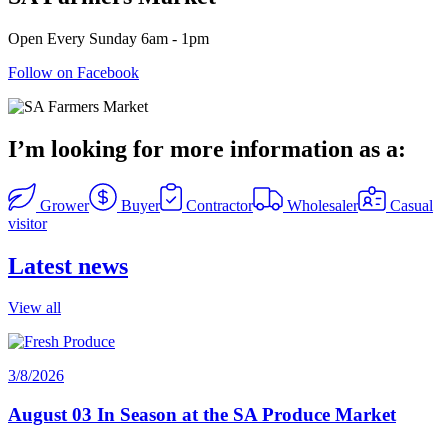
Open Every Sunday 6am - 1pm
Follow on Facebook
I’m looking for more information as a:
Grower
Buyer
Contractor
Wholesaler
Casual
visitor
Latest news
View all
3/8/2026
August 03 In Season at the SA Produce Market